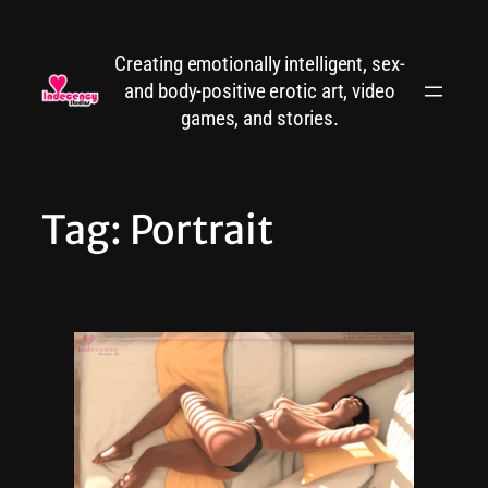
Skip
to
Creating emotionally intelligent, sex-
content
and body-positive erotic art, video
games, and stories.
Tag:
Portrait