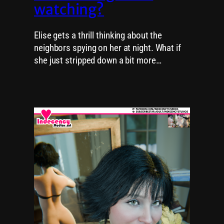
watching?
Elise gets a thrill thinking about the
neighbors spying on her at night. What if
she just stripped down a bit more…