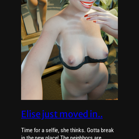
Elise just moved in..
Time for a selfie, she thinks. Gotta break
in the new place! The neighbors are