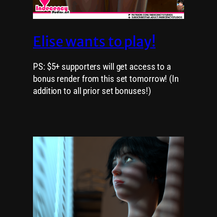
Elise wants to play!
PS: $5+ supporters will get access to a
bonus render from this set tomorrow! (In
addition to all prior set bonuses!)