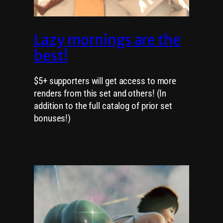
Lazy mornings are the
best!
$5+ supporters will get access to more
renders from this set and others! (In
addition to the full catalog of prior set
bonuses!)