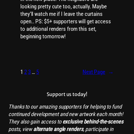
looking pretty cute too, actually. Maybe
they’ll watch me if I leave the curtains
open.. PS: $5+ supporters will get access
to additional renders from this set,
beginning tomorrow!
1
2
3
…
5
Next Page
→
Support us today!
Thanks to our amazing supporters for helping to fund
continued development and new artwork each month!
They also gain access to
exclusive
behind-the-scenes
posts, view
alternate angle renders
, participate in