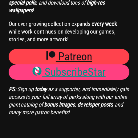
special polls
, and download tons of
high-res
wallpapers
!
Our ever growing collection expands
every week
while work continues on developing our games,
stories, and more artwork!
Patreon
SubscribeStar
PS
: Sign up
today
as a supporter, and immediately gain
access to your full array of perks along with our entire
giant catalog of
bonus images
,
developer posts
, and
many more patron benefits!