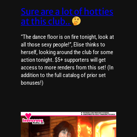
Sure are a lot of hotties
at this club..
“The dance floor is on fire tonight, look at
all those sexy people!”, Elise thinks to
herself, looking around the club for some
action tonight. $5+ supporters will get
access to more renders from this set! (In
addition to the full catalog of prior set
bonuses!)