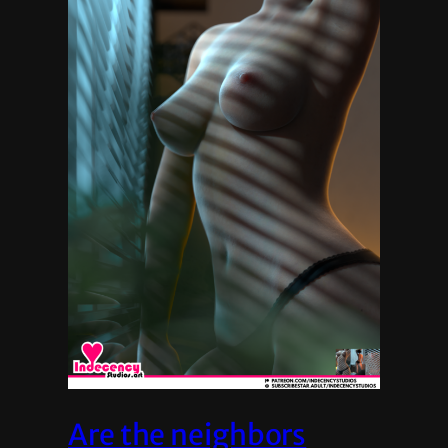
Are the neighbors