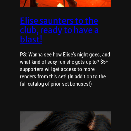
Elise saunters to the
club, ready to have a
blast!
PS: Wanna see how Elise’s night goes, and
what kind of sexy fun she gets up to? $5+
supporters will get access to more
renders from this set! (In addition to the
full catalog of prior set bonuses!)