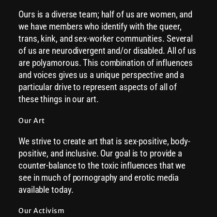
Ours is a diverse team; half of us are women, and
we have members who identify with the queer,
trans, kink, and sex-worker communities. Several
of us are neurodivergent and/or disabled. All of us
are polyamorous. This combination of influences
and voices gives us a unique perspective and a
particular drive to represent aspects of all of
these things in our art.
Our Art
We strive to create art that is sex-positive, body-
positive, and inclusive. Our goal is to provide a
counter-balance to the toxic influences that we
see in much of pornography and erotic media
available today.
Our Activism