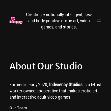
Skip
to
Creating emotionally intelligent, sex-
content
and body-positive erotic art, video
games, and stories.
About Our Studio
Formed in early 2020,
Indecency Studios
is a leftist
worker-owned cooperative that makes erotic art
and interactive adult video games.
Our Team