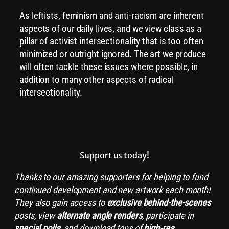
As leftists, feminism and anti-racism are inherent
aspects of our daily lives, and we view class as a
pillar of activist intersectionality that is too often
minimized or outright ignored. The art we produce
will often tackle these issues where possible, in
addition to many other aspects of radical
intersectionality.
Support us today!
Thanks to our amazing supporters for helping to fund
continued development and new artwork each month!
They also gain access to
exclusive
behind-the-scenes
posts, view
alternate angle renders
, participate in
special polls
, and download tons of
high-res