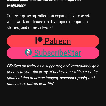
wallpapers
!
Our ever growing collection expands
every week
while work continues on developing our games,
stories, and more artwork!
Patreon
SubscribeStar
PS
: Sign up
today
as a supporter, and immediately gain
access to your full array of perks along with our entire
giant catalog of
bonus images
,
developer posts
, and
many more patron benefits!