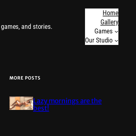
Home
Gallery
o games, and stories.
Games
Our Studio
MORE POSTS
Lazy mornings are the
best!