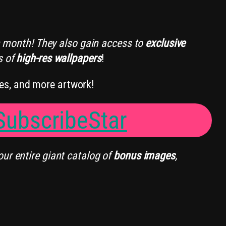
 month! They also gain access to
exclusive
s of
high-res wallpapers
!
es, and more artwork!
ubscribeStar
our entire giant catalog of
bonus images
,