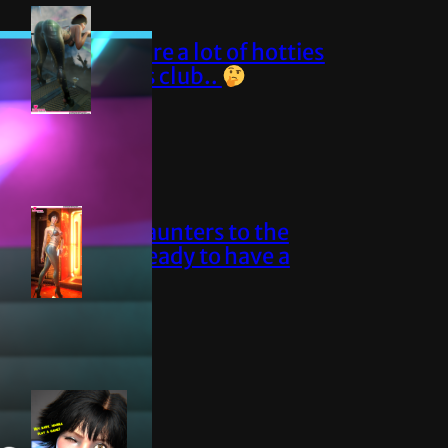
Sure are a lot of hotties
at this club..
Elise saunters to the
club, ready to have a
blast!