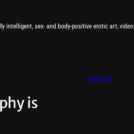
y intelligent, sex- and body-positive erotic art, vide
Wallpaper
phy is