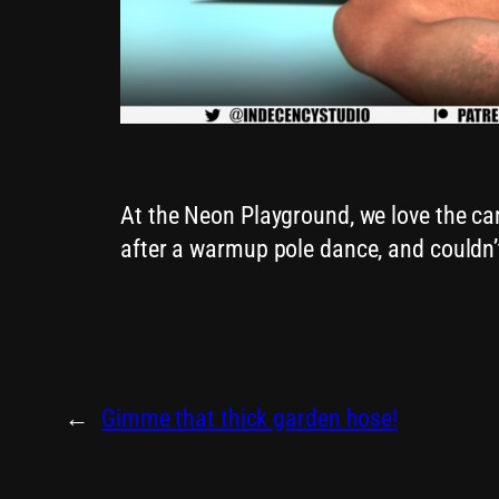
At the Neon Playground, we love the c
after a warmup pole dance, and couldn’t
←
Gimme that thick garden hose!