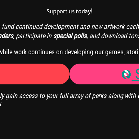
Support us today!
o fund continued development and new artwork each
nders
, participate in
special polls
, and download ton
hile work continues on developing our games, stori
S
 gain access to your full array of perks along with 
!