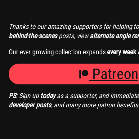
Thanks to our amazing supporters for helping t
behind-the-scenes
posts, view
alternate angle re
Our ever growing collection expands
every week
w
Patreon
PS
: Sign up
today
as a supporter, and immediately
developer posts
, and many more patron benefits