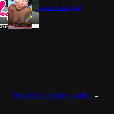
Elise wants to play!
She’s not above a quickie in public..
→