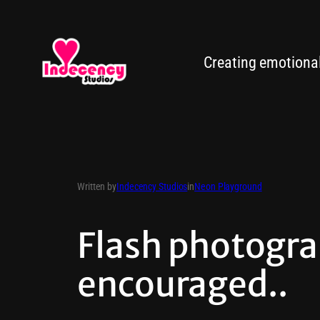
Creating emotionall
Written by
Indecency Studios
in
Neon Playground
Flash photogra
encouraged..