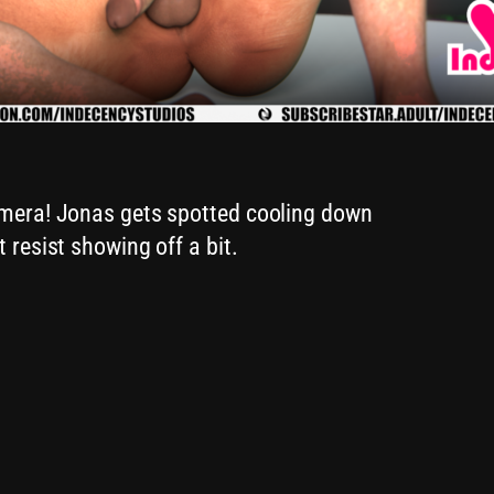
amera! Jonas gets spotted cooling down
 resist showing off a bit.