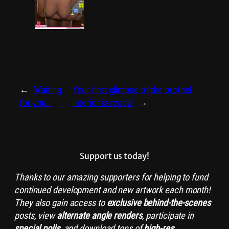
←
Waiting
Your first glimpse of the brothel
for you..
interior is ready!
→
Support us today!
Thanks to our amazing supporters for helping to fund
continued development and new artwork each month!
They also gain access to
exclusive
behind-the-scenes
posts, view
alternate angle renders
, participate in
special polls
, and download tons of
high-res