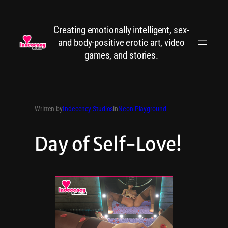
Creating emotionally intelligent, sex-
and body-positive erotic art, video
games, and stories.
Written by
Indecency Studios
in
Neon Playground
Day of Self-Love!