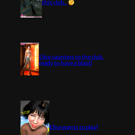
this club..
Elise saunters to the club,
ready to have a blast!
Elise wants to play!