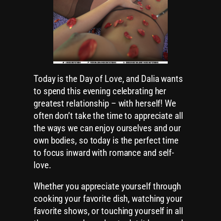
Today is the Day of Love, and Dalia wants
to spend this evening celebrating her
greatest relationship – with herself! We
often don’t take the time to appreciate all
the ways we can enjoy ourselves and our
own bodies, so today is the perfect time
to focus inward with romance and self-
love.
Whether you appreciate yourself through
cooking your favorite dish, watching your
favorite shows, or touching yourself in all