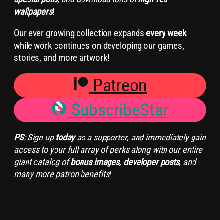
wallpapers
!
Our ever growing collection expands
every week
while work continues on developing our games,
stories, and more artwork!
Patreon
SubscribeStar
PS
: Sign up
today
as a supporter, and immediately gain
access to your full array of perks along with our entire
giant catalog of
bonus images
,
developer posts
, and
many more patron benefits!