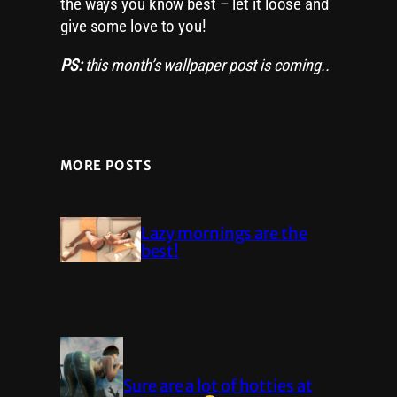
the ways you know best – let it loose and
give some love to you!
PS:
this month’s wallpaper post is coming..
MORE POSTS
Lazy mornings are the
best!
Sure are a lot of hotties at